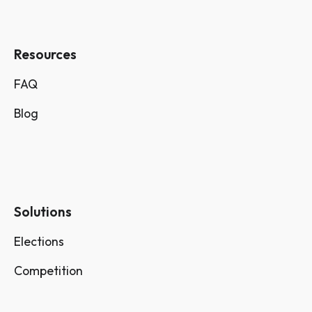
Resources
FAQ
Blog
Solutions
Elections
Competition