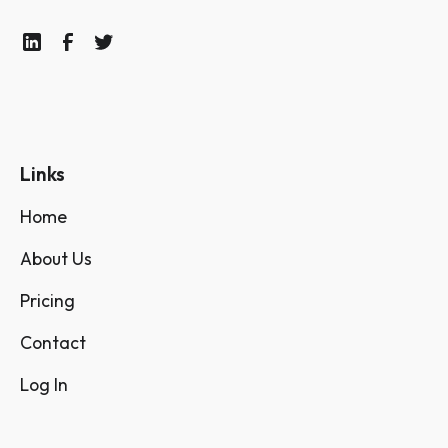
Links
Home
About Us
Pricing
Contact
Log In