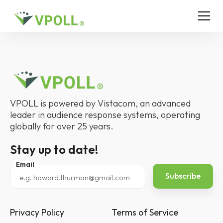
VPOLL is powered by Vistacom, an advanced
leader in audience response systems, operating
globally for over 25 years.
Stay up to date!
Email
Privacy Policy
Terms of Service