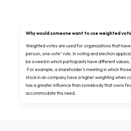
Why would someone want to use weighted vot
Weighted votes are used for organizations that hav
person, one vote" rule. In voting and election applicat
be a need in which participants have different values,
For example, a shareholder's meeting in which those
stock in an company have a higher weighting when cas
has a greater influence than somebody that owns f
accommodate this need.