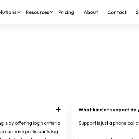
lutions
Resources
Pricing
About
Contact
S
What kind of support do y
is by offering login critieria
Support is just a phone call
ou can have participants log