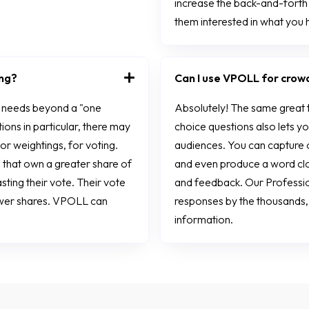
increase the back-and-fort
them interested in what you 
ing?
Can I use VPOLL for crow
e needs beyond a "one
Absolutely! The same great 
ions in particular, there may
choice questions also lets y
 or weightings, for voting.
audiences. You can capture 
 that own a greater share of
and even produce a word clou
ting their vote. Their vote
and feedback. Our Profession
ewer shares. VPOLL can
responses by the thousands
information.