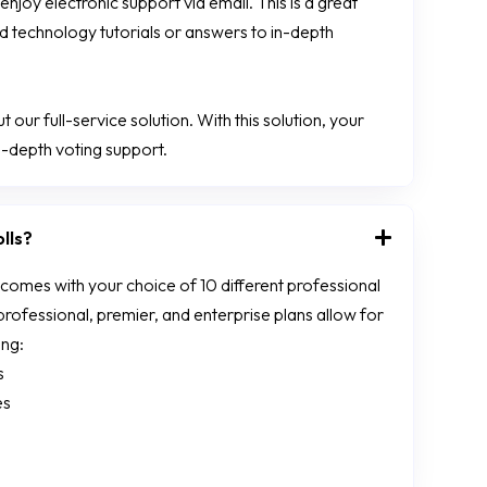
enjoy electronic support via email. This is a great
 technology tutorials or answers to in-depth
 our full-service solution. With this solution, your
-depth voting support.
lls?
mes with your choice of 10 different professional
ofessional, premier, and enterprise plans allow for
ing:
s
es