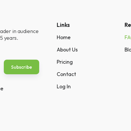
Links
Re
ader in audience
Home
F
5 years.
About Us
Bl
Pricing
Contact
Log In
ce