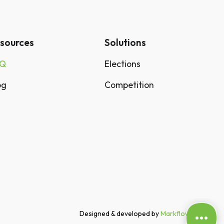
sources
Solutions
AQ
Elections
og
Competition
Designed & developed by
Markflow