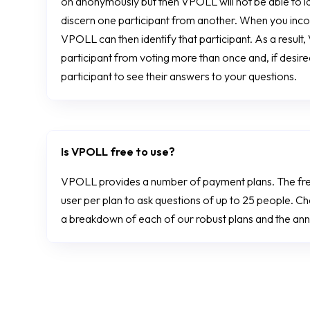
on anonymously but then VPOLL will not be able to ide
discern one participant from another. When you incor
VPOLL can then identify that participant. As a resul
participant from voting more than once and, if desire
participant to see their answers to your questions.
Is VPOLL free to use?
VPOLL provides a number of payment plans. The fr
user per plan to ask questions of up to 25 people. C
a breakdown of each of our robust plans and the annu