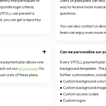
ntify that participant or
Users on paid plans can also 
porate login criteria,
way to receive more nuanced
t, VPOLL can prevent a
questions.
d, you can get a report by
You can also contact us about
team can enjoy even more in
Can we personalize our po
ee payment plan allows one
Every VPOLL payment plan co
heck out our
pricing page
for
background templates. The pr
al costs of these plans.
further customization, includ
● Custom background color
● Custom background imag
● Custom access codes
● Custom logos