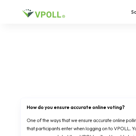
So
How do you ensure accurate online voting?
One of the ways that we ensure accurate online polling 
that participants enter when logging on to VPOLL. Y