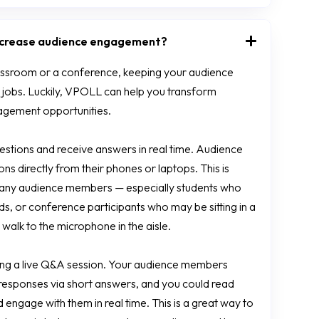
increase audience engagement?
assroom or a conference, keeping your audience
 jobs. Luckily, VPOLL can help you transform
ngagement opportunities.
stions and receive answers in real time. Audience
 directly from their phones or laptops. This is
any audience members — especially students who
nds, or conference participants who may be sitting in a
walk to the microphone in the aisle.
ing a live Q&A session. Your audience members
r responses via short answers, and you could read
engage with them in real time. This is a great way to