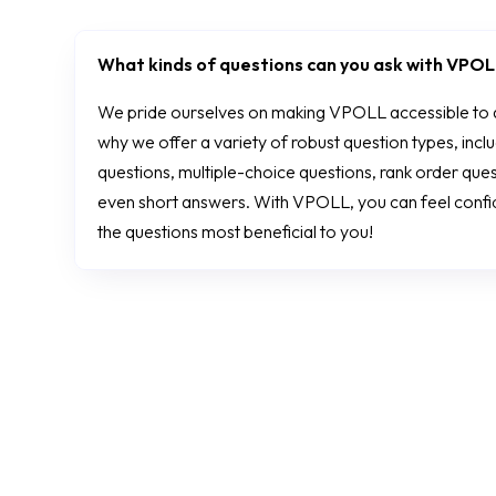
What kinds of questions can you ask with VPO
We pride ourselves on making VPOLL accessible to al
why we offer a variety of robust question types, inc
questions, multiple-choice questions, rank order ques
even short answers. With VPOLL, you can feel confide
the questions most beneficial to you!