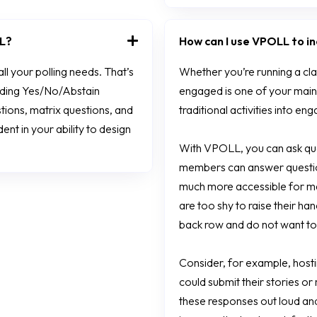
LL?
How can I use VPOLL to 
l your polling needs. That’s
Whether you’re running a cl
luding Yes/No/Abstain
engaged is one of your main
tions, matrix questions, and
traditional activities into e
nt in your ability to design
With VPOLL, you can ask que
members can answer questions
much more accessible for m
are too shy to raise their ha
back row and do not want to 
Consider, for example, host
could submit their stories o
these responses out loud and 