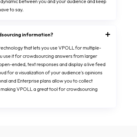
h dynamic between you and your audience and keep
have to say.
dsourcing information?
technology that lets you use VPOLL for multiple-
ou use it for crowdsourcing answers from larger
open-ended, text responses and display a live feed
d for a visualization of your audience's opinions
al and Enterprise plans allow you to collect
, making VPOLL a great tool for crowdsourcing