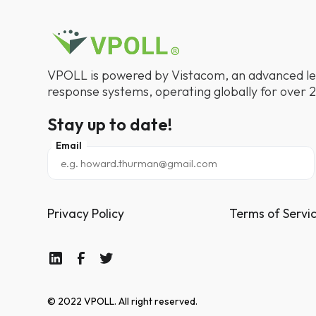
VPOLL is powered by Vistacom, an advanced le
response systems, operating globally for over 2
Stay up to date!
Email
Privacy Policy
Terms of Servi
© 2022 VPOLL. All right reserved.