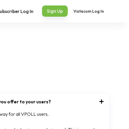
Sign Up
ubscriber Log In
Vistacom Log In
ou offer to your users?
 away for all VPOLL users.