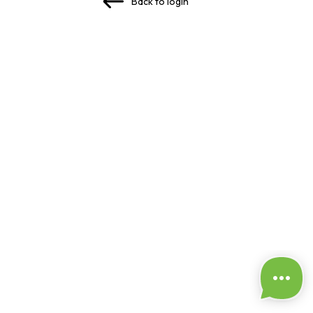
Back to login
✅ Passwords match