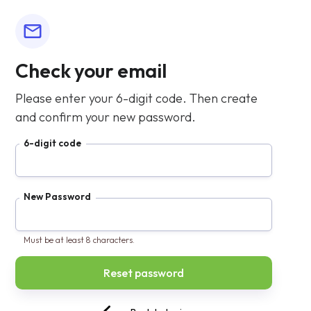
Check your email
Please enter your 6-digit code. Then create
and confirm your new password.
6-digit code
New Password
Must be at least 8 characters.
Confirm Password
[Double-Click] to show password CSS
❌ Passwords must match